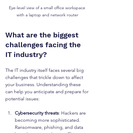
Eye-level view of a small office workspace 
with a laptop and network router
What are the biggest 
challenges facing the 
IT industry?
The IT industry itself faces several big 
challenges that trickle down to affect 
your business. Understanding these 
can help you anticipate and prepare for 
potential issues:
Cybersecurity threats
: Hackers are 
becoming more sophisticated. 
Ransomware, phishing, and data 