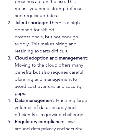
breaches are on the rise. This 
means you need strong defenses 
and regular updates.
Talent shortage
: There is a high 
demand for skilled IT 
professionals, but not enough 
supply. This makes hiring and 
retaining experts difficult.
Cloud adoption and management
: 
Moving to the cloud offers many 
benefits but also requires careful 
planning and management to 
avoid cost overruns and security 
gaps.
Data management
: Handling large 
volumes of data securely and 
efficiently is a growing challenge.
Regulatory compliance
: Laws 
around data privacy and security 