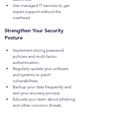
Use managed IT services to get 
expert support without the 
overhead.
Strengthen Your Security 
Posture
Implement strong password 
policies and multi-factor 
authentication.
Regularly update your software 
and systems to patch 
vulnerabilities.
Backup your data frequently and 
test your recovery process.
Educate your team about phishing 
and other common threats.