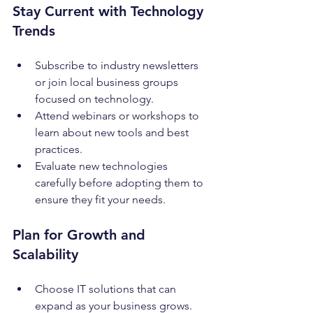
Stay Current with Technology 
Trends
Subscribe to industry newsletters 
or join local business groups 
focused on technology.
Attend webinars or workshops to 
learn about new tools and best 
practices.
Evaluate new technologies 
carefully before adopting them to 
ensure they fit your needs.
Plan for Growth and 
Scalability
Choose IT solutions that can 
expand as your business grows.