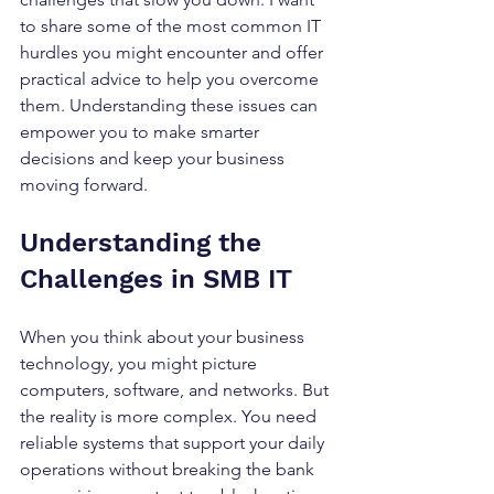
to share some of the most common IT 
hurdles you might encounter and offer 
practical advice to help you overcome 
them. Understanding these issues can 
empower you to make smarter 
decisions and keep your business 
moving forward.
Understanding the 
Challenges in SMB IT
When you think about your business 
technology, you might picture 
computers, software, and networks. But 
the reality is more complex. You need 
reliable systems that support your daily 
operations without breaking the bank 