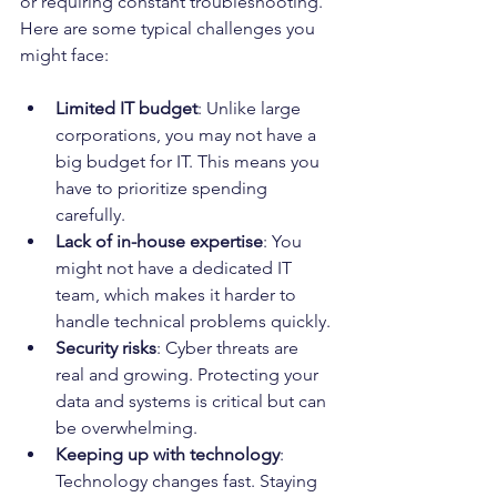
or requiring constant troubleshooting. 
Here are some typical challenges you 
might face:
Limited IT budget
: Unlike large 
corporations, you may not have a 
big budget for IT. This means you 
have to prioritize spending 
carefully.
Lack of in-house expertise
: You 
might not have a dedicated IT 
team, which makes it harder to 
handle technical problems quickly.
Security risks
: Cyber threats are 
real and growing. Protecting your 
data and systems is critical but can 
be overwhelming.
Keeping up with technology
: 
Technology changes fast. Staying 