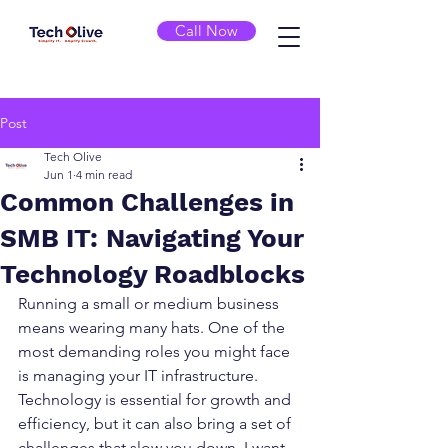
Call Now
Post
Tech Olive
Jun 1
4 min read
Common Challenges in
SMB IT: Navigating Your
Technology Roadblocks
Running a small or medium business 
means wearing many hats. One of the 
most demanding roles you might face 
is managing your IT infrastructure. 
Technology is essential for growth and 
efficiency, but it can also bring a set of 
challenges that slow you down. I want 