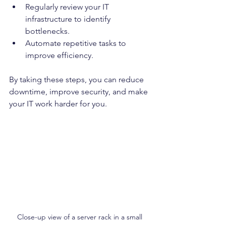
Regularly review your IT 
infrastructure to identify 
bottlenecks.
Automate repetitive tasks to 
improve efficiency.
By taking these steps, you can reduce 
downtime, improve security, and make 
your IT work harder for you.
Close-up view of a server rack in a small 