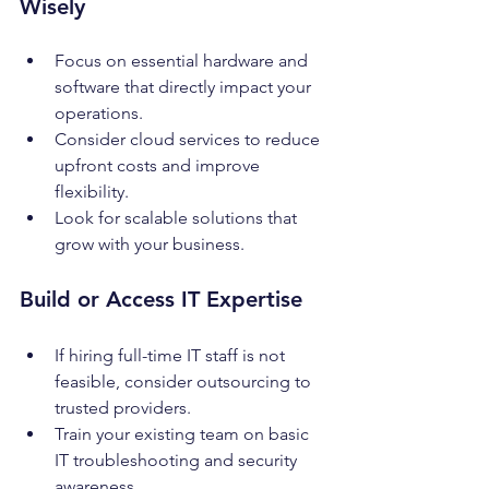
Wisely
Focus on essential hardware and 
software that directly impact your 
operations.
Consider cloud services to reduce 
upfront costs and improve 
flexibility.
Look for scalable solutions that 
grow with your business.
Build or Access IT Expertise
If hiring full-time IT staff is not 
feasible, consider outsourcing to 
trusted providers.
Train your existing team on basic 
IT troubleshooting and security 
awareness.