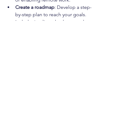
Create a roadmap
: Develop a step-
by-step plan to reach your goals. 
Include timelines, budgets, and 
responsible parties.
Choose the right partners
: Work 
with IT providers who understand 
your business and can offer 
personalized support.
Monitor and adjust
: Technology 
and business needs change. 
Regularly review your IT strategy 
and make adjustments as needed.
This proactive approach helps you 
avoid surprises and keeps your IT 
aligned with your business objectives.
Building a Resilient IT 