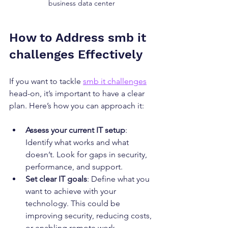
business data center
How to Address smb it 
challenges Effectively
If you want to tackle 
smb it challenges
head-on, it’s important to have a clear 
plan. Here’s how you can approach it:
Assess your current IT setup
: 
Identify what works and what 
doesn’t. Look for gaps in security, 
performance, and support.
Set clear IT goals
: Define what you 
want to achieve with your 
technology. This could be 
improving security, reducing costs, 
or enabling remote work.