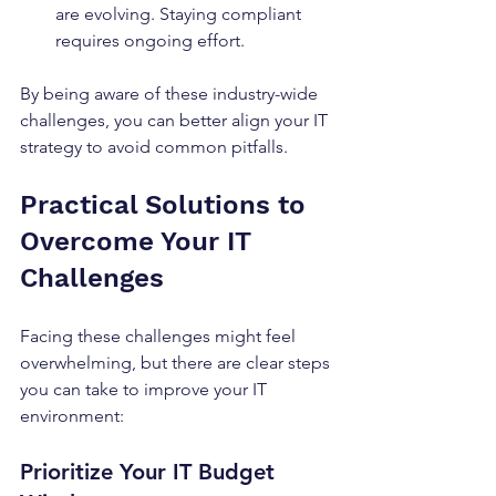
are evolving. Staying compliant 
requires ongoing effort.
By being aware of these industry-wide 
challenges, you can better align your IT 
strategy to avoid common pitfalls.
Practical Solutions to 
Overcome Your IT 
Challenges
Facing these challenges might feel 
overwhelming, but there are clear steps 
you can take to improve your IT 
environment:
Prioritize Your IT Budget 