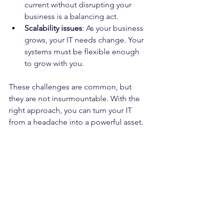
current without disrupting your 
business is a balancing act.
Scalability issues
: As your business 
grows, your IT needs change. Your 
systems must be flexible enough 
to grow with you.
These challenges are common, but 
they are not insurmountable. With the 
right approach, you can turn your IT 
from a headache into a powerful asset.