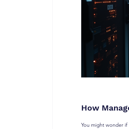
How Managed
You might wonder if