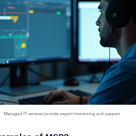
Managed IT services provide expert monitoring and support