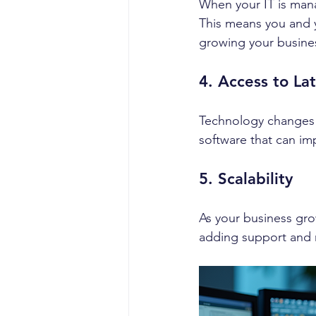
When your IT is mana
This means you and 
growing your busine
4. Access to La
Technology changes f
software that can imp
5. Scalability
As your business gro
adding support and r