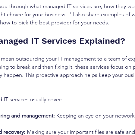
alk you through what managed IT services are, how they wo
ht choice for your business. I’ll also share examples of 
 how to pick the best provider for your needs.
naged IT Services Explained?
 mean outsourcing your IT management to a team of exp
ing to break and then fixing it, these services focus on 
y happen. This proactive approach helps keep your busi
IT services usually cover:
ring and management:
 Keeping an eye on your network 
 recovery:
 Making sure your important files are safe an