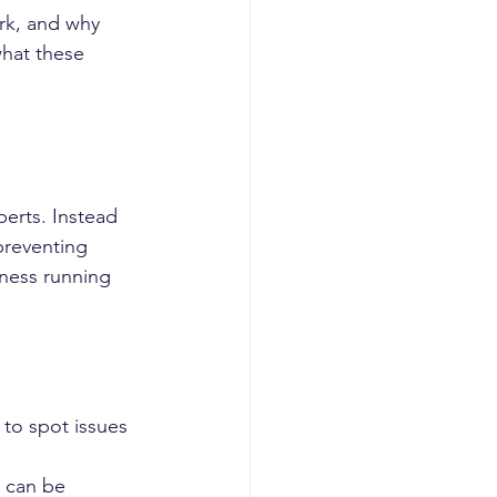
rk, and why 
what these 
erts. Instead 
preventing 
ness running 
to spot issues 
d can be 