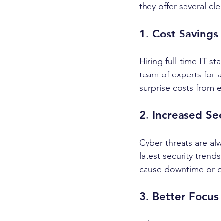
they offer several cl
1. Cost Savings
Hiring full-time IT s
team of experts for 
surprise costs from 
2. Increased Se
Cyber threats are al
latest security trend
cause downtime or d
3. Better Focus