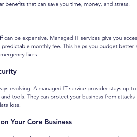
ear benefits that can save you time, money, and stress.
taff can be expensive. Managed IT services give you acce
a predictable monthly fee. This helps you budget better 
emergency fixes.
curity
ways evolving. A managed IT service provider stays up to
s and tools. They can protect your business from attacks 
ata loss.
 on Your Core Business