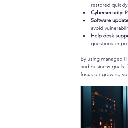
restored quickly
Cybersecurity:
 P
Software updat
avoid vulnerabili
Help desk suppo
questions or pr
By using managed IT
and business goals. 
focus on growing yo