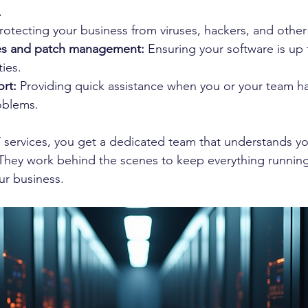
.
rotecting your business from viruses, hackers, and other
es and patch management:
 Ensuring your software is up 
ties.
rt:
 Providing quick assistance when you or your team ha
oblems.
 services, you get a dedicated team that understands y
They work behind the scenes to keep everything running
ur business.