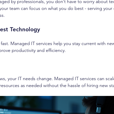
ged by professionals, you don’t have to worry about tec
your team can focus on what you do best - serving your
ss.
test Technology
ast. Managed IT services help you stay current with new
rove productivity and efficiency.
ws, your IT needs change. Managed IT services can scale
esources as needed without the hassle of hiring new sta