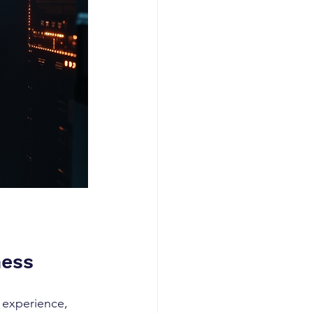
ness
 experience, 