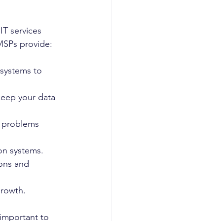
T services 
MSPs provide:
 systems to 
keep your data 
T problems 
ion systems.
ons and 
growth.
 important to 