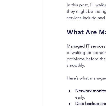
In this post, I’ll w
they might be the rig
services include and
What Are Ma
Managed IT services
of waiting for someth
problems before the
smoothly.
Here’s what managed 
Network monito
early.
Data backup and