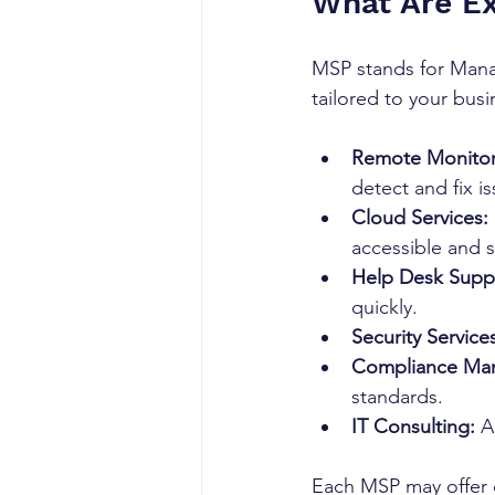
What Are E
MSP stands for Manag
tailored to your bu
Remote Monito
detect and fix i
Cloud Services:
accessible and 
Help Desk Supp
quickly.
Security Service
Compliance Ma
standards.
IT Consulting:
 A
Each MSP may offer di