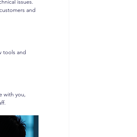
hnical issues. 
 customers and 
 tools and 
 with you, 
ff.