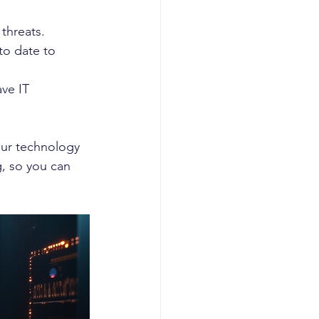
 threats.
to date to 
ve IT 
our technology 
, so you can 