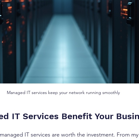
Managed IT services keep your network running smoothly
 IT Services Benefit Your Busi
 managed IT services are worth the investment. From my