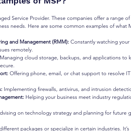
xamples of MSP?
ed Service Provider. These companies offer a range of I
siness needs. Here are some common examples of what 
ring and Management (RMM):
 Constantly watching your
ssues remotely.
 Managing cloud storage, backups, and applications to 
secure.
ort:
 Offering phone, email, or chat support to resolve I
s:
 Implementing firewalls, antivirus, and intrusion detect
nagement:
 Helping your business meet industry regulati
dvising on technology strategy and planning for future 
fferent packages or specialize in certain industries. It’s