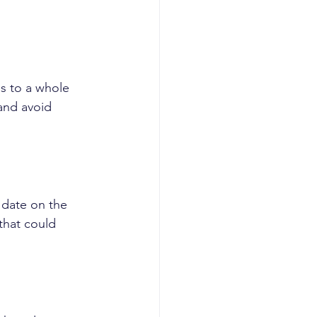
ss to a whole 
and avoid 
 date on the 
that could 