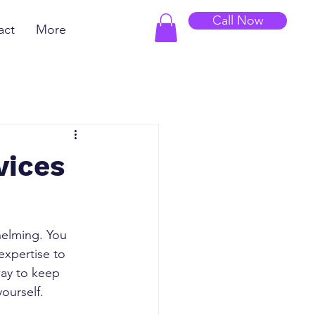
Call Now
act
More
vices
elming. You 
xpertise to 
way to keep 
yourself.