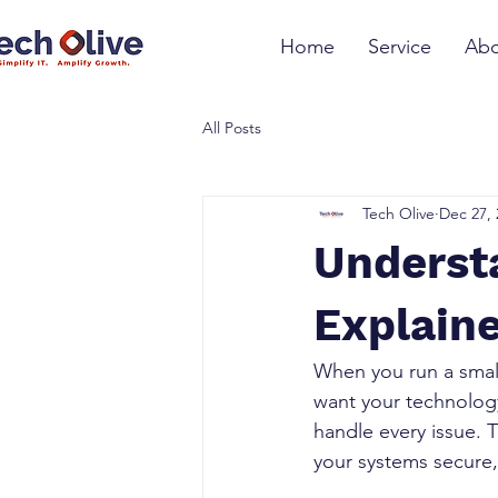
Home
Service
Abo
All Posts
Tech Olive
Dec 27, 
Underst
Explain
When you run a smal
want your technology
handle every issue. 
your systems secure, 