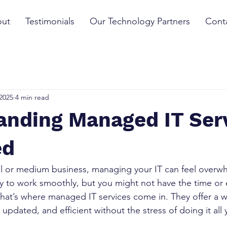
ut
Testimonials
Our Technology Partners
Cont
2025
4 min read
anding Managed IT Ser
ed
l or medium business, managing your IT can feel overwh
 to work smoothly, but you might not have the time or e
That’s where managed IT services come in. They offer a 
updated, and efficient without the stress of doing it all 