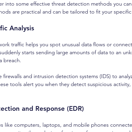
er into some effective threat detection methods you can
ds are practical and can be tailored to fit your specifi
fic Analysis
ork traffic helps you spot unusual data flows or connect
 suddenly starts sending large amounts of data to an unk
 a breach.
e firewalls and intrusion detection systems (IDS) to anal
 These tools alert you when they detect suspicious activity,
tection and Response (EDR)
es like computers, laptops, and mobile phones connecte