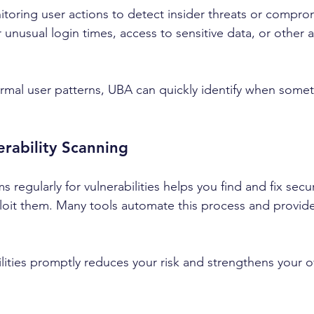
oring user actions to detect insider threats or compro
r unusual login times, access to sensitive data, or other
mal user patterns, UBA can quickly identify when someth
erability Scanning
 regularly for vulnerabilities helps you find and fix sec
loit them. Many tools automate this process and provide
ities promptly reduces your risk and strengthens your ov