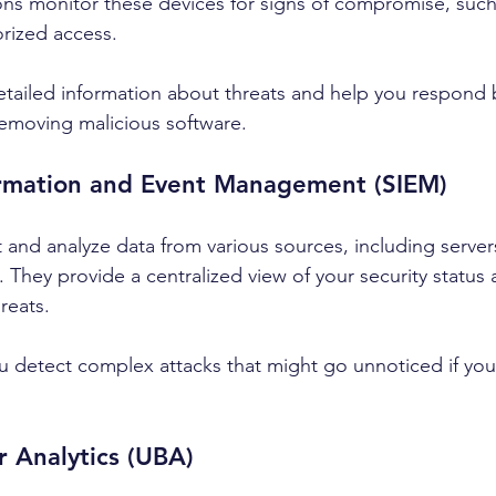
ns monitor these devices for signs of compromise, such
orized access.
tailed information about threats and help you respond b
removing malicious software.
formation and Event Management (SIEM)
 and analyze data from various sources, including servers
 They provide a centralized view of your security status
hreats.
 detect complex attacks that might go unnoticed if you
r Analytics (UBA)