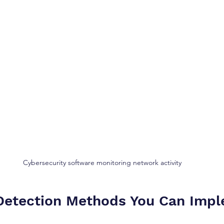
Cybersecurity software monitoring network activity
Detection Methods You Can Imp