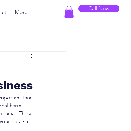
Call Now
act
More
siness
important than 
onal harm. 
crucial. These 
your data safe.