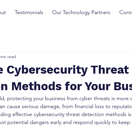
ut
Testimonials
Our Technology Partners
Cont
 min read
e Cybersecurity Threat
n Methods for Your Bu
rld, protecting your business from cyber threats is more 
can cause serious damage, from financial loss to reputati
ding effective cybersecurity threat detection methods is 
t potential dangers early and respond quickly to keep 