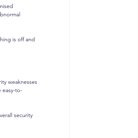
mised 
 abnormal 
ing is off and 
urity weaknesses 
 easy-to-
erall security 