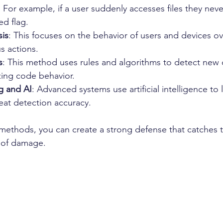
 For example, if a user suddenly accesses files they nev
ed flag.
sis
: This focuses on the behavior of users and devices ov
s actions.
s
: This method uses rules and algorithms to detect new
zing code behavior.
g and AI
: Advanced systems use artificial intelligence to 
eat detection accuracy.
ethods, you can create a strong defense that catches th
k of damage.