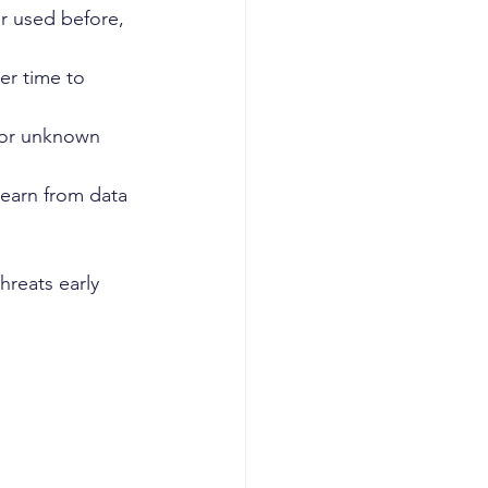
er used before, 
er time to 
 or unknown 
learn from data 
reats early 