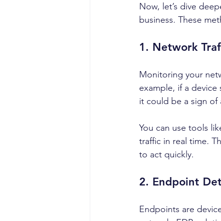
Now, let’s dive deep
business. These metho
1. Network Traf
Monitoring your netw
example, if a device
it could be a sign of
You can use tools lik
traffic in real time.
to act quickly.
2. Endpoint De
Endpoints are devic