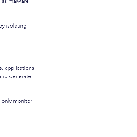
 as malware 
y isolating 
, applications, 
 and generate 
 only monitor 