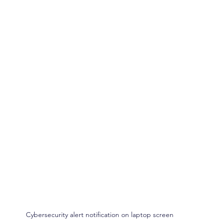
Cybersecurity alert notification on laptop screen