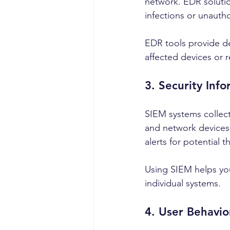
network. EDR solutio
infections or unauth
EDR tools provide de
affected devices or 
3. Security In
SIEM systems collect
and network devices.
alerts for potential t
Using SIEM helps you
individual systems.
4. User Behavio