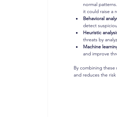
normal patterns.
it could raise a r
Behavioral analy
detect suspiciou
Heuristic analysi
threats by analy
Machine learnin
and improve thr
By combining these m
and reduces the ris