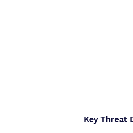
Key Threat 