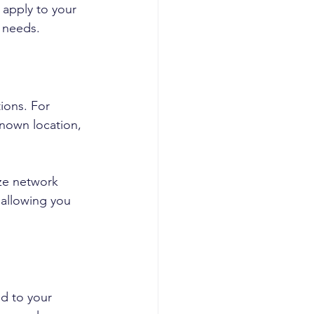
 apply to your 
c needs.
ions. For 
nown location, 
yze network 
 allowing you 
d to your 