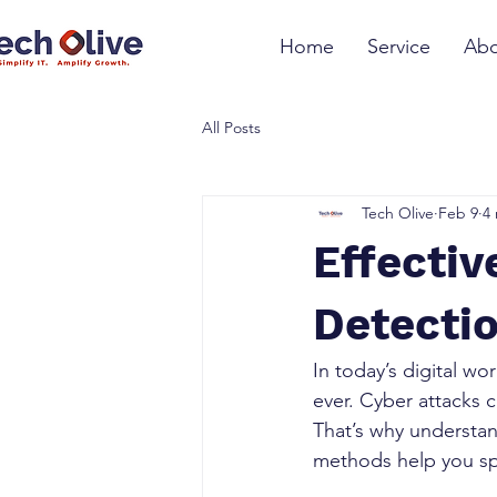
Home
Service
Abo
All Posts
Tech Olive
Feb 9
4
Effectiv
Detectio
In today’s digital wo
ever. Cyber attacks 
That’s why understan
methods help you spo