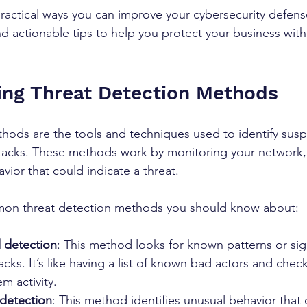
actical ways you can improve your cybersecurity defenses
nd actionable tips to help you protect your business wit
ng Threat Detection Methods
hods are the tools and techniques used to identify suspic
ttacks. These methods work by monitoring your network,
vior that could indicate a threat.
on threat detection methods you should know about:
 detection
: This method looks for known patterns or sig
cks. It’s like having a list of known bad actors and check
m activity.
detection
: This method identifies unusual behavior that 