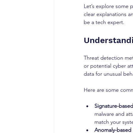
Let’s explore some pr
clear explanations a
be a tech expert.
Understandi
Threat detection met
or potential cyber a
data for unusual beha
Here are some comm
Signature-based
malware and atta
match your syste
Anomaly-based 