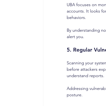
UBA focuses on monit
accounts. It looks fo
behaviors.
By understanding nor
alert you.
5. Regular Vuln
Scanning your systems
before attackers exp
understand reports.
Addressing vulnerabil
posture.