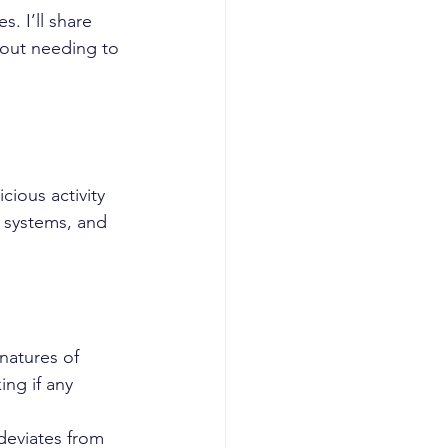
. I’ll share 
hout needing to 
ious activity 
 systems, and 
natures of 
ing if any 
deviates from 